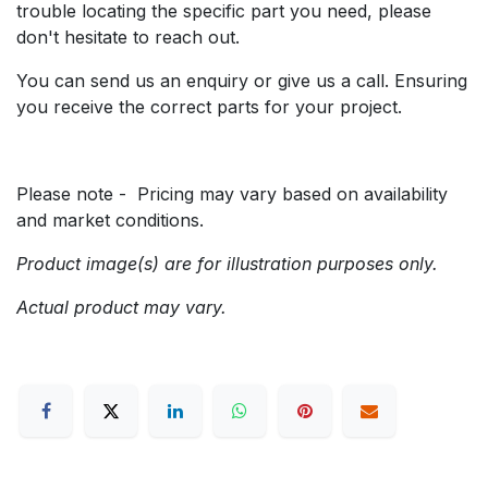
trouble locating the specific part you need, please
don't hesitate to reach out.
You can send us an enquiry or give us a call. Ensuring
you receive the correct parts for your project.
Please note - Pricing may vary based on availability
and market conditions.
Product image(s) are for illustration purposes only.
Actual product may vary.