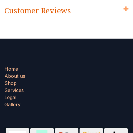
Customer Reviews
Home
About us
Shop
Services
Legal
Gallery