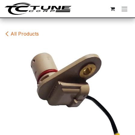
Skip to Content
All Products