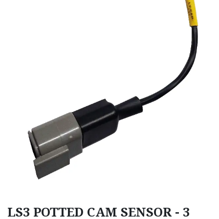
LS3 POTTED CAM SENSOR - 3