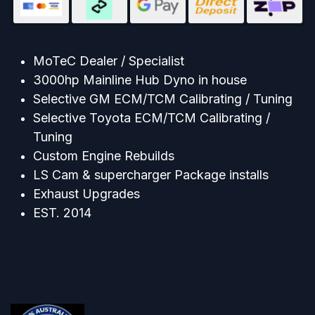
MoTeC Dealer / Specialist
3000hp Mainline Hub Dyno in house
Selective GM ECM/TCM Calibrating / Tuning
Selective Toyota ECM/TCM Calibrating /
Tuning
Custom Engine Rebuilds
LS Cam & supercharger Package installs
Exhaust Upgrades
EST. 2014