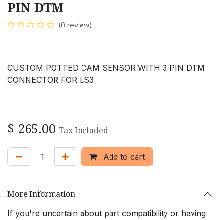
PIN DTM
(0 review)
CUSTOM POTTED CAM SENSOR WITH 3 PIN DTM
CONNECTOR FOR LS3
$
265.00
Tax Included
Add to cart
More Information
If you're uncertain about part compatibility or having