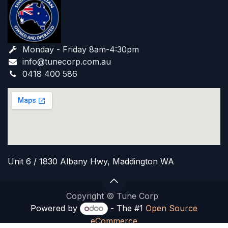
Monday - Friday 8am-4:30pm
info@tunecorp.com.au​
0418 400 586
Unit 6 / 1830 Albany Hwy, Maddington WA
Copyright © Tune Corp
Powered by
- The #1
Open Source
eCommerce