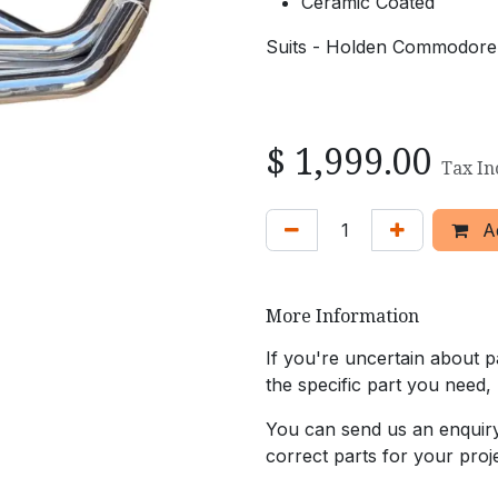
Ceramic Coated
Suits - Holden Commodore
$
1,999.00
Tax In
Ad
More Information
If you're uncertain about pa
the specific part you need,
You can send us an enquiry 
correct parts for your proje