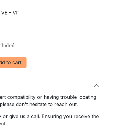
 VE - VF
cluded
d to cart
rt compatibility or having trouble locating
 please don't hesitate to reach out.
or give us a call. Ensuring
you receive the
ct.