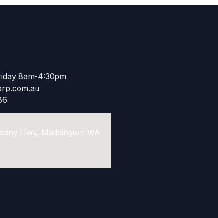
riday 8am-4:30pm
rp.com.au​
86
Albany Hwy, Maddington WA