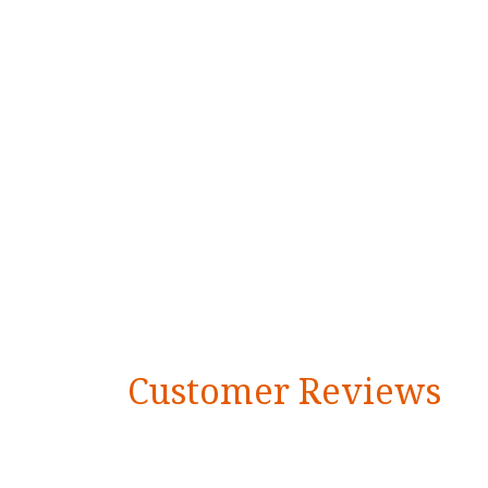
Customer Reviews