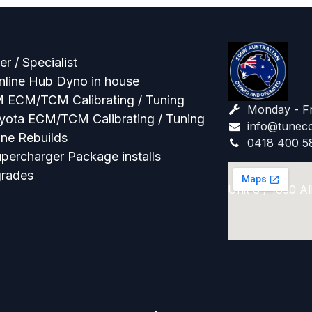
r / Specialist
line Hub Dyno in house
M ECM/TCM Calibrating / Tuning
Monday - F
oyota ECM/TCM Calibrating / Tuning
info@tuneco
ne Rebuilds
0418 400 5
percharger Package installs
grades
Unit 6 / 1830 