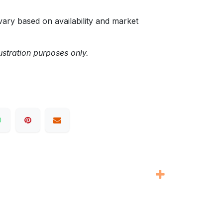
ary based on availability and market
ustration purposes only.