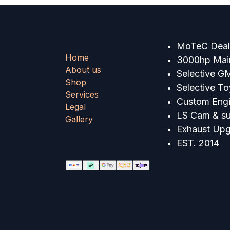
MoTeC Deale
Home
3000hp Main
About us
Selective G
Shop
Selective T
Services
Custom Engi
Legal
LS Cam & su
Gallery
Exhaust Up
EST. 2014