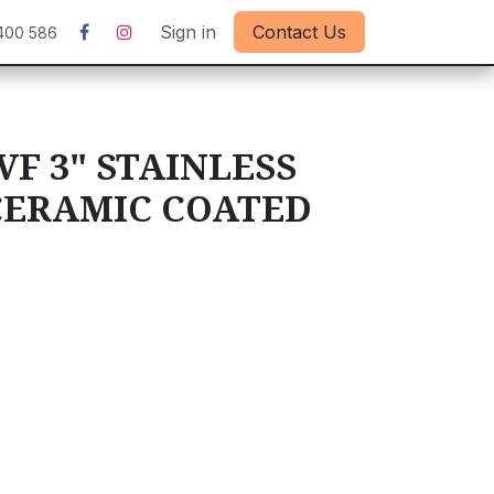
Sign in
Contact Us
400 586
VF 3" STAINLESS
 CERAMIC COATED