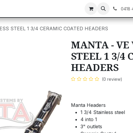
C GEAR
GIFT CARDS
0418 
LESS STEEL 1 3/4 CERAMIC COATED HEADERS
MANTA - VE 
STEEL 1 3/4
HEADERS
(0 review)
Manta Headers
1 3/4 Stainless steel
4 into 1
3" outlets