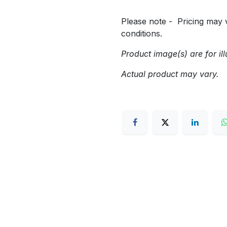
Please note - Pricing may v
conditions.
Product image(s) are for ill
Actual product may vary.