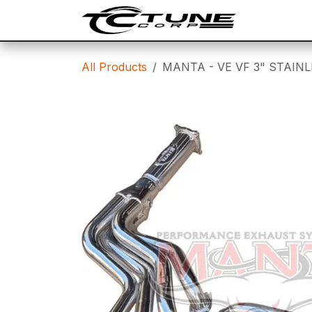
Skip to Content
SHOP
T
All Products
MANTA - VE VF 3" STAIN