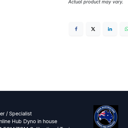
Actual product may vary.
r / Specialist
line Hub Dyno in house