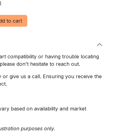
d
d to cart
rt compatibility or having trouble locating
 please don't hesitate to reach out.
or give us a call. Ensuring
you receive the
ct.
ary based on availability and market
ustration purposes only.