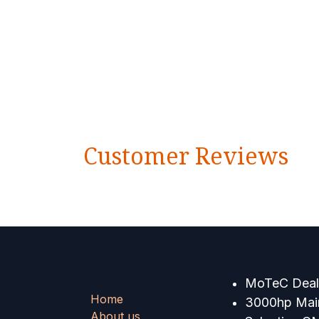
Customer Reviews
MoTeC Deale
Home
3000hp Main
About us