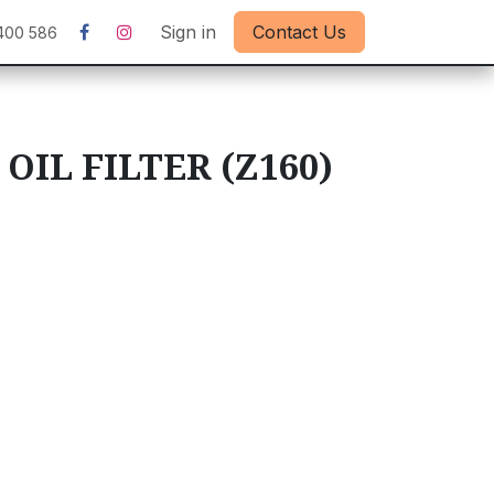
Sign in
Contact Us
400 586
 OIL FILTER (Z160)