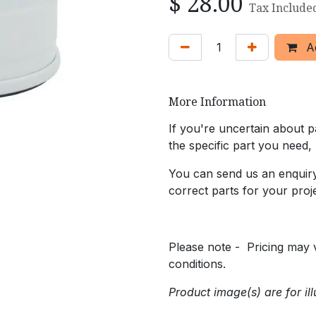
$
28.00
Tax Include
Ad
More Information
If you're uncertain about pa
the specific part you need,
You can send us an enquiry 
correct parts for your proje
Please note - Pricing may v
conditions.
Product image(s) are for ill