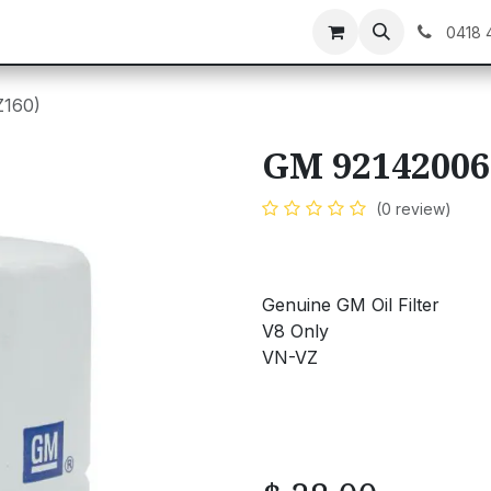
C GEAR
GIFT CARDS
0418 
Z160)
GM 92142006
(0 review)
Genuine GM Oil Filter
V8 Only
VN-VZ