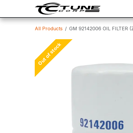
Skip to Content
SHOP
T
All Products
GM 92142006 OIL FILTER (
Out of stock