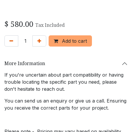
$
580.00
Tax Included
Add to cart
More Information
If you're uncertain about part compatibility or having
trouble locating the specific part you need, please
don't hesitate to reach out.
You can send us an enquiry or give us a call. Ensuring
you receive the correct parts for your project.
Please note - Pricing may vary based on availability