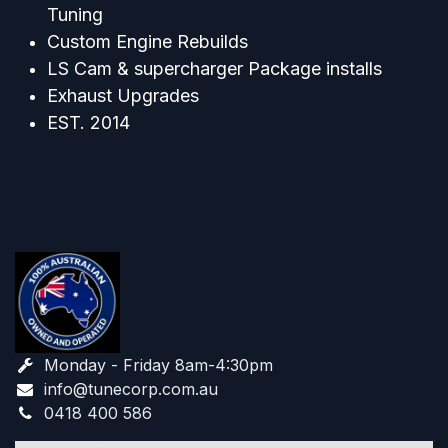
Tuning
Custom Engine Rebuilds
LS Cam & supercharger Package installs
Exhaust Upgrades
EST. 2014
Monday - Friday 8am-4:30pm
info@tunecorp.com.au​
0418 400 586