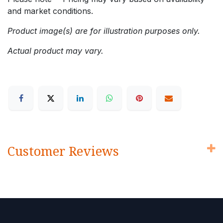
and market conditions.
Product image(s) are for illustration purposes only.
Actual product may vary.
Customer Reviews