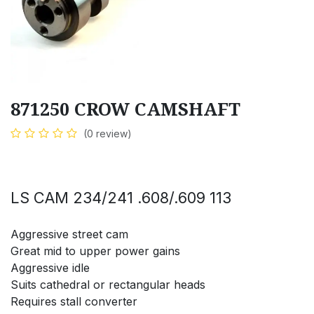
871250 CROW CAMSHAFT
(0 review)
LS CAM 234/241 .608/.609 113
Aggressive street cam
Great mid to upper power gains
Aggressive idle
Suits cathedral or rectangular heads
Requires stall converter