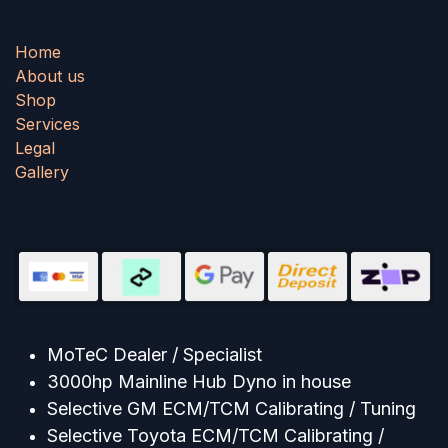
Home
About us
Shop
Services
Legal
Gallery
MoTeC Dealer / Specialist
3000hp Mainline Hub Dyno in house
Selective GM ECM/TCM Calibrating / Tuning
Selective Toyota ECM/TCM Calibrating /