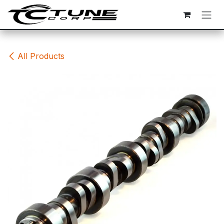
Skip to Content
All Products