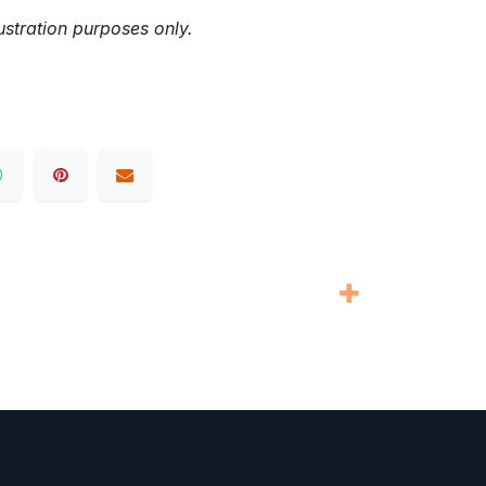
ustration purposes only.