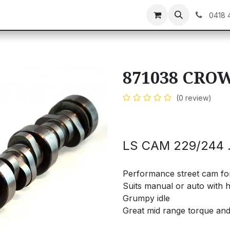
C GEAR
GIFT CARDS
0418 
871038 CRO
(0 review)
LS CAM 229/244 .
Performance street cam for 
Suits manual or auto with hi
Grumpy idle
Great mid range torque an