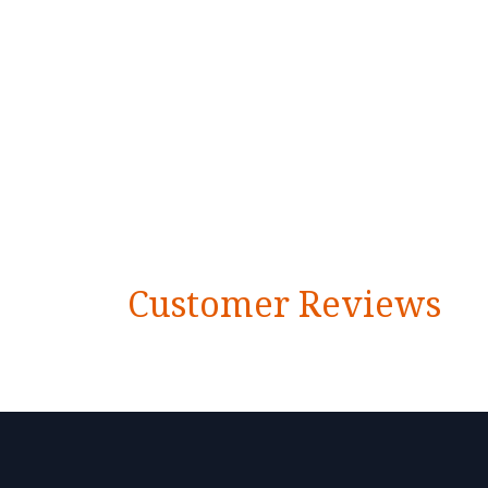
Customer Reviews