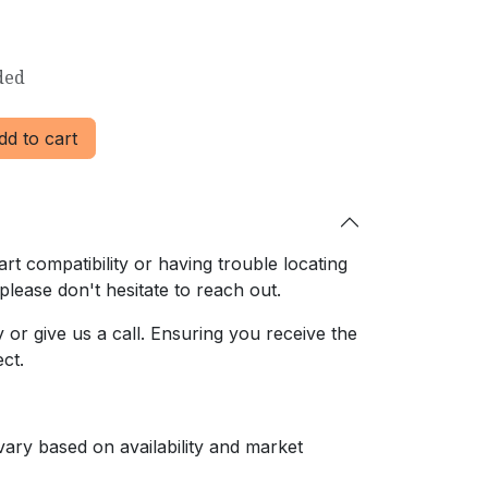
ded
d to cart
rt compatibility or having trouble locating
 please don't hesitate to reach out.
or give us a call. Ensuring
you receive the
ct.
ary based on availability and market