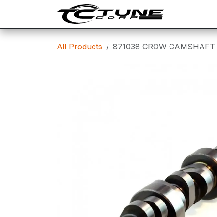
Skip to Content
SHOP
T
All Products
871038 CROW CAMSHAFT