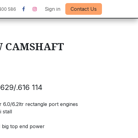
Sign in
Contact Us
400 586
W CAMSHAFT
629/.616 114
6.0/6.2ltr rectangle port engines
 stall
d big top end power