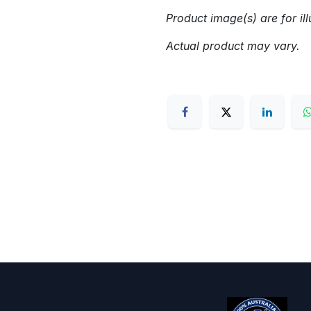
Product image(s) are for ill
Actual product may vary.