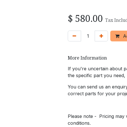
$
580.00
Tax Inclu
Ad
More Information
If you're uncertain about pa
the specific part you need,
You can send us an enquiry 
correct parts for your proje
Please note - Pricing may v
conditions.