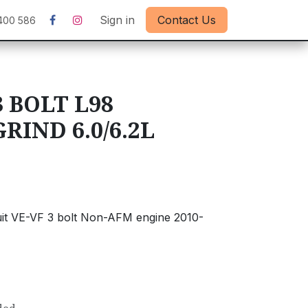
Sign in
Contact Us
400 586
 BOLT L98
IND 6.0/6.2L
uit VE-VF 3 bolt Non-AFM engine 2010-