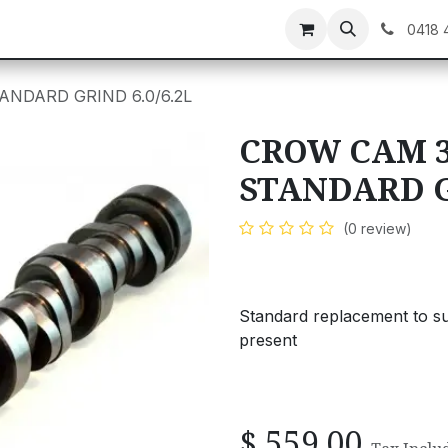
C GEAR
GIFT CARDS
0418 
ANDARD GRIND 6.0/6.2L
CROW CAM 3
STANDARD GR
(0 review)
Standard replacement to s
present
$
559.00