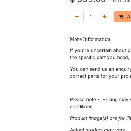
Tax Inclu
Ad
More Information
If you're uncertain about pa
the specific part you need,
You can send us an enquiry 
correct parts for your proje
Please note - Pricing may v
conditions.
Product image(s) are for ill
Actual product may vary.