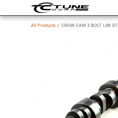
Skip to Content
SHOP
T
All Products
CROW CAM 3 BOLT L98 ST