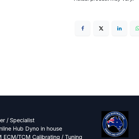
r / Specialist
line Hub Dyno in house
M ECM/TCM Calibrating / Tuning