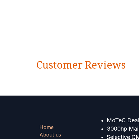
Customer Reviews
MoTeC Deale
Home
3000hp Main
About us
Selective G