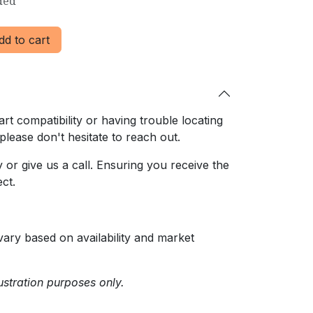
ded
d to cart
rt compatibility or having trouble locating
 please don't hesitate to reach out.
or give us a call. Ensuring
you receive the
ct.
ary based on availability and market
ustration purposes only.