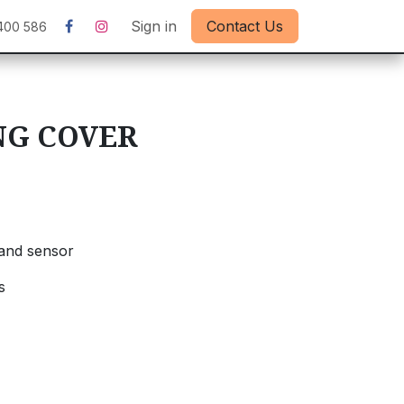
Sign in
Contact Us
400 586
NG COVER
and sensor
s