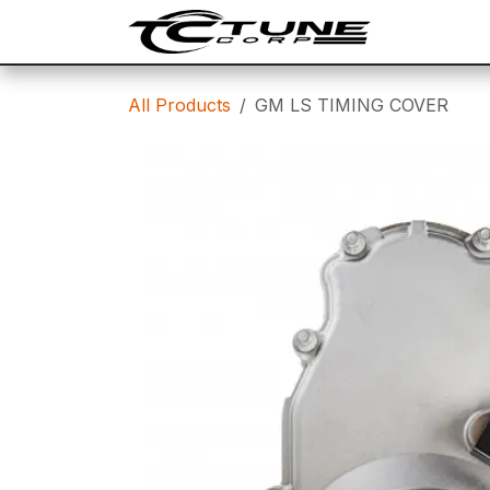
Skip to Content
SHOP
T
All Products
GM LS TIMING COVER