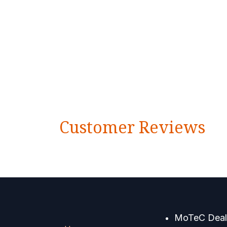
Customer Reviews
MoTeC Deale