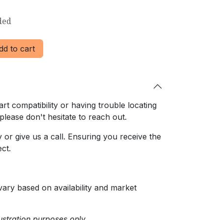
ded
d to cart
rt compatibility or having trouble locating
 please don't hesitate to reach out.
or give us a call. Ensuring
you receive the
ct.
ary based on availability and market
ustration purposes only.