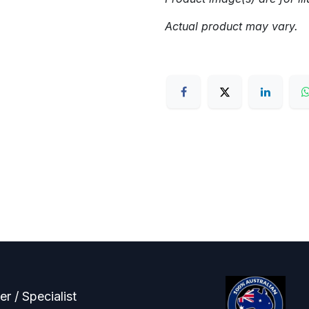
Actual product may vary.
r / Specialist