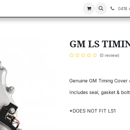
C GEAR
GIFT CARDS
0418 
GM LS TIMI
(0 review)
Genuine GM Timing Cover 
Includes seal, gasket & bolt
*DOES NOT FIT LS1