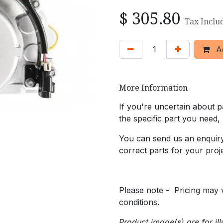
$
305.80
Tax Inclu
Ad
More Information
If you're uncertain about pa
the specific part you need,
You can send us an enquiry 
correct parts for your proje
Please note - Pricing may v
conditions.
Product image(s) are for ill