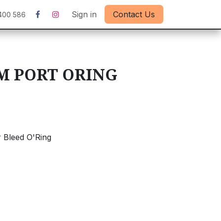
Sign in
Contact Us
400 586
M PORT ORING
 Bleed O'Ring