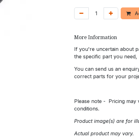
Ad
More Information
If you're uncertain about pa
the specific part you need,
You can send us an enquiry 
correct parts for your proje
Please note - Pricing may v
conditions.
Product image(s) are for ill
Actual product may vary.