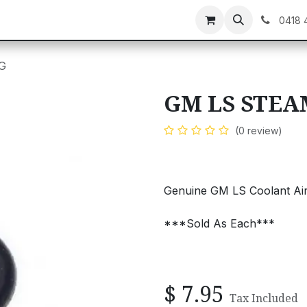
C GEAR
GIFT CARDS
0418 
G
GM LS STEA
(0 review)
Genuine GM LS Coolant Air
***Sold As Each***
$
7.95
Tax Included