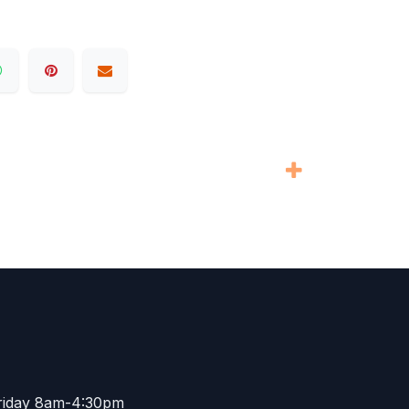
riday 8am-4:30pm