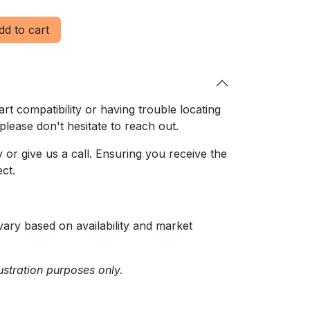
d to cart
rt compatibility or having trouble locating
 please don't hesitate to reach out.
or give us a call. Ensuring
you receive the
ct.
ary based on availability and market
ustration purposes only.