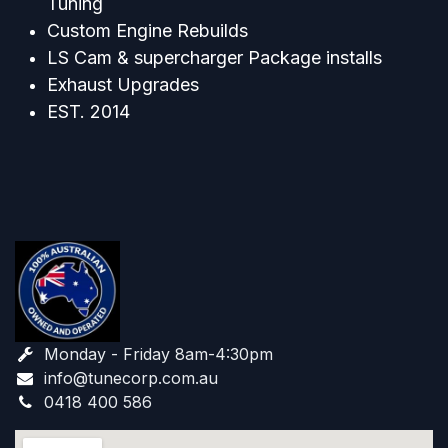
Tuning
Custom Engine Rebuilds
LS Cam & supercharger Package installs
Exhaust Upgrades
EST. 2014
Monday - Friday 8am-4:30pm
info@tunecorp.com.au​
0418 400 586