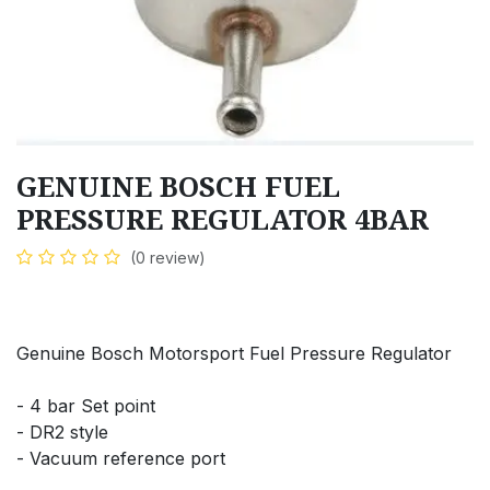
GENUINE BOSCH FUEL
PRESSURE REGULATOR 4BAR
(0 review)
Genuine Bosch Motorsport Fuel Pressure Regulator
- 4 bar Set point
- DR2 style
- Vacuum reference port