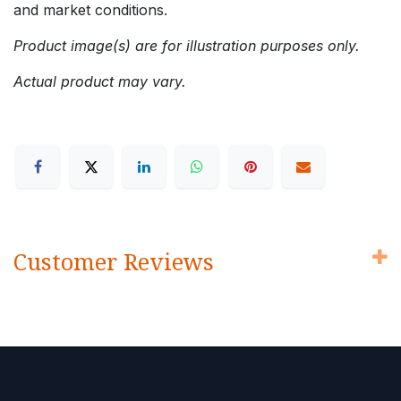
and market conditions.
Product image(s) are for illustration purposes only.
Actual product may vary.
Customer Reviews