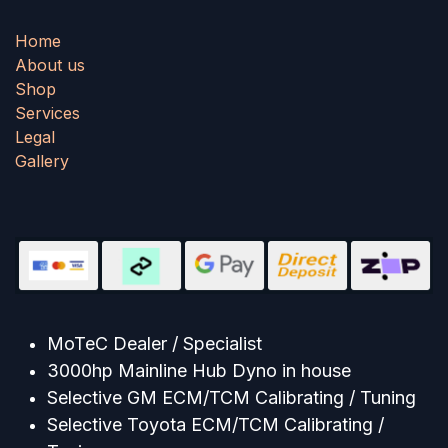
Home
About us
Shop
Services
Legal
Gallery
MoTeC Dealer / Specialist
3000hp Mainline Hub Dyno in house
Selective GM ECM/TCM Calibrating / Tuning
Selective Toyota ECM/TCM Calibrating /