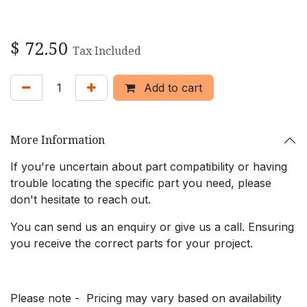
$
72.50
Tax Included
Add to cart
More Information
If you're uncertain about part compatibility or having
trouble locating the specific part you need, please
don't hesitate to reach out.
You can send us an enquiry or give us a call. Ensuring
you receive the correct parts for your project.
Please note - Pricing may vary based on availability