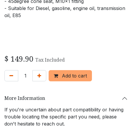
- 45degree cone seat, M10x1 fitting
- Suitable for Diesel, gasoline, engine oil, transmission
oil, E85
$
149.90
Tax Included
Add to cart
More Information
If you're uncertain about part compatibility or having
trouble locating the specific part you need, please
don't hesitate to reach out.