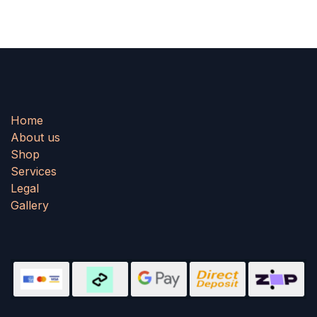
Home
About us
Shop
Services
Legal
Gallery