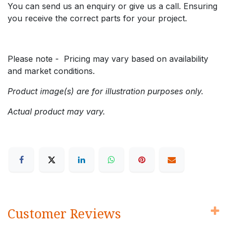
You can send us an enquiry or give us a call. Ensuring
you receive the correct parts for your project.
Please note - Pricing may vary based on availability
and market conditions.
Product image(s) are for illustration purposes only.
Actual product may vary.
Customer Reviews