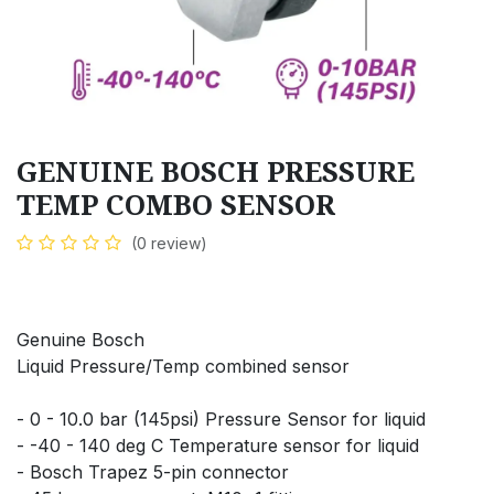
GENUINE BOSCH PRESSURE
TEMP COMBO SENSOR
(0 review)
Genuine Bosch
Liquid Pressure/Temp combined sensor
- 0 - 10.0 bar (145psi) Pressure Sensor for liquid
- -40 - 140 deg C Temperature sensor for liquid
- Bosch Trapez 5-pin connector