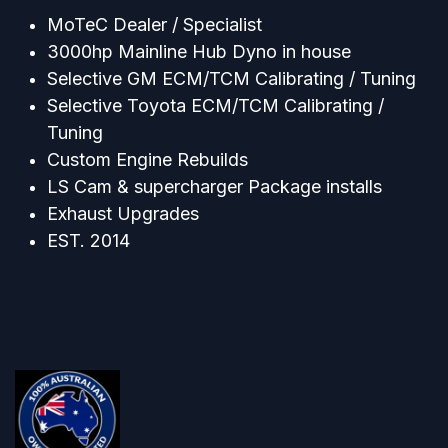
MoTeC Dealer / Specialist
3000hp Mainline Hub Dyno in house
Selective GM ECM/TCM Calibrating / Tuning
Selective Toyota ECM/TCM Calibrating /
Tuning
Custom Engine Rebuilds
LS Cam & supercharger Package installs
Exhaust Upgrades
EST. 2014