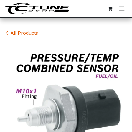
Skip to Content
All Products